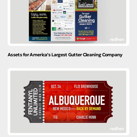
Assets for America’s Largest Gutter Cleaning Company