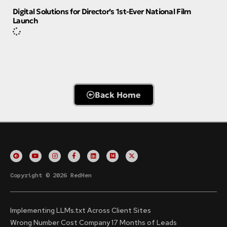
Digital Solutions for Director’s 1st-Ever National Film
Launch
Back Home
Copyright © 2026 RedHen
Implementing LLMs.txt Across Client Sites
Wrong Number Cost Company 17 Months of Leads