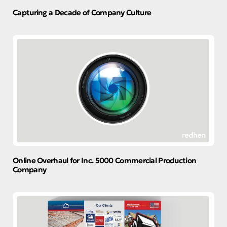
Capturing a Decade of Company Culture
Online Overhaul for Inc. 5000 Commercial Production
Company