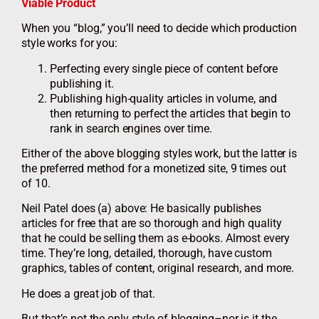
Viable Product
When you “blog,” you’ll need to decide which production
style works for you:
Perfecting every single piece of content before
publishing it.
Publishing high-quality articles in volume, and
then returning to perfect the articles that begin to
rank in search engines over time.
Either of the above blogging styles work, but the latter is
the preferred method for a monetized site, 9 times out
of 10.
Neil Patel does (a) above: He basically publishes
articles for free that are so thorough and high quality
that he could be selling them as e-books. Almost every
time. They’re long, detailed, thorough, have custom
graphics, tables of content, original research, and more.
He does a great job of that.
But that’s not the only style of blogging–nor is it the