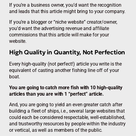
If you’re a business owner, you’d want the recognition
and leads that this article might bring to your company.
If you’re a blogger or “niche website” creator/owner,
you’d want the advertising revenue and affiliate
commissions that this article will make for your
website.
High Quality in Quantity, Not Perfection
Every high-quality (not perfect!) article you write is the
equivalent of casting another fishing line off of your
boat.
You are going to catch more fish with 10 high-quality
articles than you are with 1 “perfect” article.
And, you are going to yield an even greater catch after
building a fleet of ships, i.e., several large websites that
could each be considered respectable, well-established,
and trustworthy resources by people within the industry
or vertical, as well as members of the public.