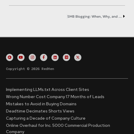
SMB Blogging: When, Why, and How
Copyright © 2026 RedHen
Implementing LLMs.txt Across Client Sites
Wrong Number Cost Company 17 Months of Leads
Mistakes to Avoid in Buying Domains
Deadtime Decimates Shorts Views
Capturing a Decade of Company Culture
Online Overhaul for Inc. 5000 Commercial Production
Company