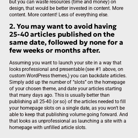
but you can waste resources (time and money) on
design, that would be better invested in content. More
content. More content! Less of everything else.
2. You may want to avoid having
25-40 articles published on the
same date, followed by none for a
few weeks or months after.
Assuming you want to launch your site in a way that
looks professional and presentable (see #1 above, on
custom WordPress themes,) you can backdate articles.
Simply add up the number of “slots” on the homepage
of your chosen theme, and date your articles starting
that many days ago. This is usually better than
publishing all 25-40 (or so) of the articles needed to fill
your homepage slots on a single date, as you won’t be
able to keep that publishing volume going forward. And
that looks as unprofessional as launching a site with a
homepage with unfilled article slots.