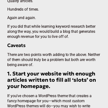
Quality articles.
Hundreds of times.
Again and again.
If you did that while learning keyword research better
along the way, you would build a blog that generates
enough revenue for you to live off of.
Caveats
There are two points worth adding to the above. Neither
of them should truly be a problem but both are worth
being aware of.
1. Start your website with enough
articles written to fill all ‘slots’ on
your homepage.
If you’ve chosen a WordPress theme that creates a
fancy homepage for you—which most custom
WordPress themes will do—you may wish to write