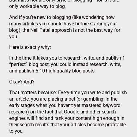
only workable way to blog.
And if you’re new to blogging (like wondering how
many articles you should have before starting your
blog), the Neil Patel approach is not the best way for
you.
Here is exactly why:
In the time it takes you to research, write, and publish 1
“perfect” blog post, you could instead research, write,
and publish 5-10 high-quality blog posts.
Okay? And?
That matters because: Every time you write and publish
an article, you are placing a bet (or gambling, in the
early stages when you haven’t yet mastered keyword
research) on the fact that Google and other search
engines will find and rank your content high enough in
their search results that your articles become profitable
to you.