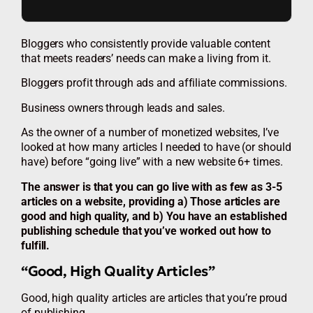
Bloggers who consistently provide valuable content
that meets readers’ needs can make a living from it.
Bloggers profit through ads and affiliate commissions.
Business owners through leads and sales.
As the owner of a number of monetized websites, I’ve
looked at how many articles I needed to have (or should
have) before “going live” with a new website 6+ times.
The answer is that you can go live with as few as 3-5
articles on a website, providing a) Those articles are
good and high quality, and b) You have an established
publishing schedule that you’ve worked out how to
fulfill.
“Good, High Quality Articles”
Good, high quality articles are articles that you’re proud
of publishing.