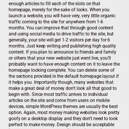
enough articles to fill each of the slots on that
homepage, merely for the sake of looks. When you
launch a website, you will have very, very little organic
traffic coming to the site for anywhere from 1-6
months. You can improve that through good content
and using social media to drive traffic to the site, but
generally, your site will get 1-2 visitors per day for 6
months. Just keep writing and publishing high quality
content. If you plan to announce to friends and family
or others that your new website just went live, you’ll
probably want to have enough content on it to leave the
homepage looking complete. You can delete some of
the sections provided in the default homepage layout if
it helps you. Importantly though, many websites that
make a great deal of money don’t look all that good to
begin with. Since most traffic arrives to individual
articles on the site and come from users on mobile
devices, simple WordPress themes are usually the best
option. Again, most money making websites look pretty
goofy on a desktop display and they don’t need to look
perfect to make money. Design should be acceptable