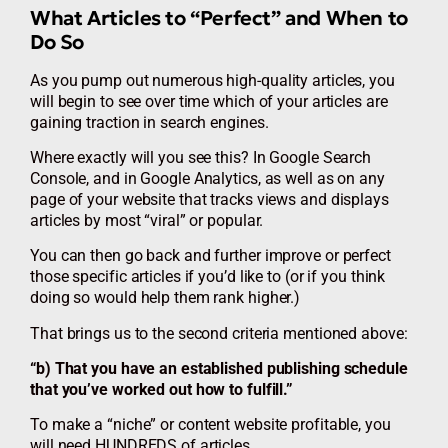
What Articles to “Perfect” and When to
Do So
As you pump out numerous high-quality articles, you
will begin to see over time which of your articles are
gaining traction in search engines.
Where exactly will you see this? In Google Search
Console, and in Google Analytics, as well as on any
page of your website that tracks views and displays
articles by most “viral” or popular.
You can then go back and further improve or perfect
those specific articles if you’d like to (or if you think
doing so would help them rank higher.)
That brings us to the second criteria mentioned above:
“b) That you have an established publishing schedule
that you’ve worked out how to fulfill.”
To make a “niche” or content website profitable, you
will need HUNDREDS of articles.