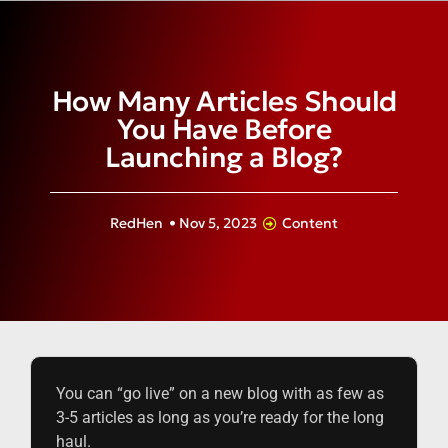
How Many Articles Should
You Have Before
Launching a Blog?
RedHen
•
Nov 5, 2023
Content
You can “go live” on a new blog with as few as
3-5 articles as long as you’re ready for the long
haul.