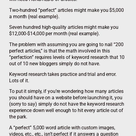
Two-hundred “perfect” articles might make you $5,000
a month (real example).
Seven hundred high-quality articles might make you
$12,000-$14,000 per month (real example).
The problem with assuming you are going to nail “200
perfect articles,” is that the math involved in this
“perfection” requires levels of keyword research that 10
out of 10 new bloggers simply do not have.
Keyword research takes practice and trial and error.
Lots of it.
To put it simply, if you’re wondering how many articles
you should have on a website before launching it, you
(sorry to say) simply do not have the keyword research
experience down well enough to hit every article out of
the park.
A “perfect” 5,000 word article with custom images,
videos, etc., etc., isn’t perfect if it answers a question