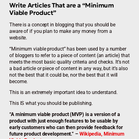
Write Articles That are a “Minimum
Viable Product”
There is a concept in blogging that you should be
aware of if you plan to make any money from a
website.
“Minimum viable product” has been used by a number
of bloggers to refer to a piece of content (an article) that
meets the most basic quality criteria and checks. It’s not
a bad article or piece of content in any way, but it’s also
not the best that it could be, nor the best that it will
become.
This is an extremely important idea to understand.
This IS what you should be publishing.
“A minimum viable product (MVP) is a version of a
product with just enough features to be usable by
early customers who can then provide feedback for
future product development.” –
Wikipedia, Minimum