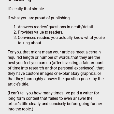
It’s really that simple.
If what you are proud of publishing:
Answers readers’ questions in depth/detail.
Provides value to readers.
Convinces readers you actually know what you’re
talking about.
For you, that might mean your articles meet a certain
required length or number of words, that they are the
best you feel you can do (after investing a fair amount
of time into research and/or personal experience), that
they have custom images or explanatory graphics, or
that they thoroughly answer the question posed by the
article’s title.
(I can’t tell you how many times I’ve paid a writer for
long form content that failed to even answer the
article’s title clearly and concisely before going further
into the topic.)