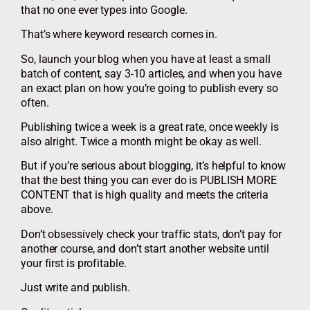
that no one ever types into Google.
That’s where keyword research comes in.
So, launch your blog when you have at least a small
batch of content, say 3-10 articles, and when you have
an exact plan on how you’re going to publish every so
often.
Publishing twice a week is a great rate, once weekly is
also alright. Twice a month might be okay as well.
But if you’re serious about blogging, it’s helpful to know
that the best thing you can ever do is PUBLISH MORE
CONTENT that is high quality and meets the criteria
above.
Don’t obsessively check your traffic stats, don’t pay for
another course, and don’t start another website until
your first is profitable.
Just write and publish.